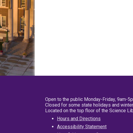
Open to the public Monday-Friday, 9am-5
Closed for some state holidays and winter
Located on the top floor of the Science L
Hours and Directions
Accessibility Statement