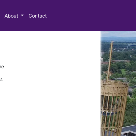
 Special Collections & Archives
About
Contact
ne.
e.