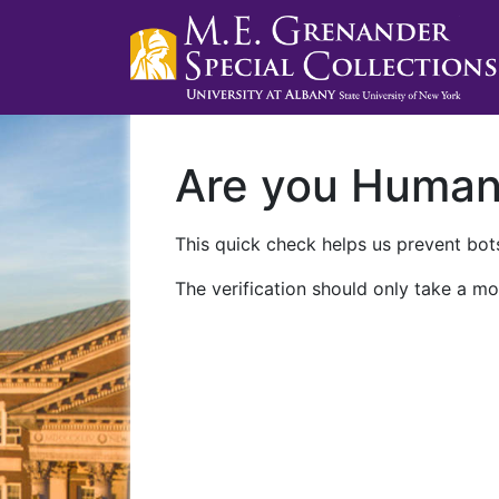
Are you Huma
This quick check helps us prevent bots
The verification should only take a mo