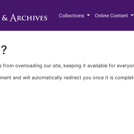
M.E. Grenander Department of
Collections
Online Content
n?
 from overloading our site, keeping it available for everyo
ment and will automatically redirect you once it is complet