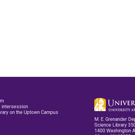
pm
 intersession
ibrary on the Uptown Campus
M. E. Grenander De
Science Library 35
1400 Washington 