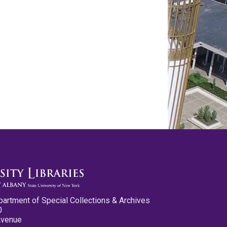
partment of Special Collections & Archives
0
Avenue