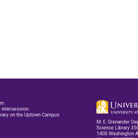
pm
 intersession
ibrary on the Uptown Campus
M. E. Grenander De
Science Library 35
1400 Washington 