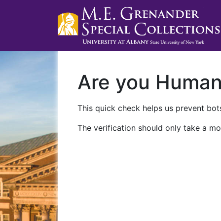
Are you Huma
This quick check helps us prevent bots
The verification should only take a mo