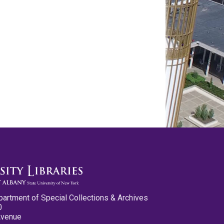
partment of Special Collections & Archives
0
Avenue