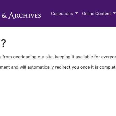
M.E. Grenander Department of
Collections
Online Content
n?
 from overloading our site, keeping it available for everyo
ment and will automatically redirect you once it is complet