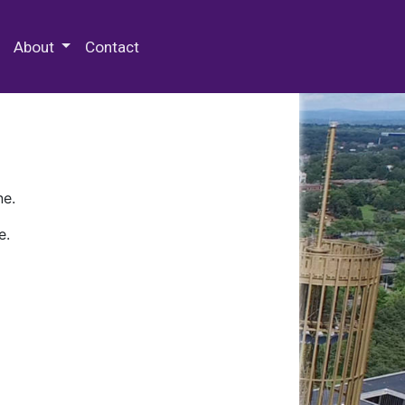
 Special Collections & Archives
About
Contact
ne.
e.