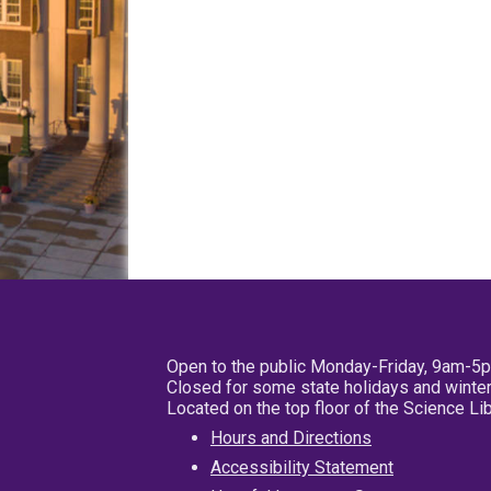
Open to the public Monday-Friday, 9am-5
Closed for some state holidays and winter
Located on the top floor of the Science L
Hours and Directions
Accessibility Statement