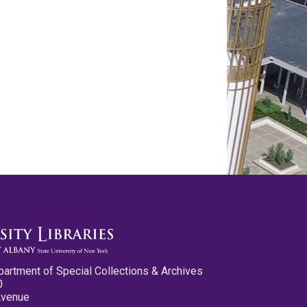
partment of Special Collections & Archives
0
Avenue