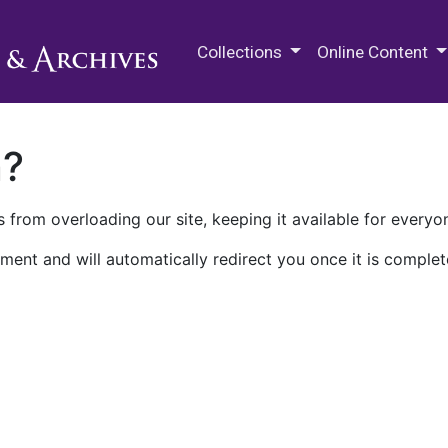
M.E. Grenander Department of
Collections
Online Content
n?
 from overloading our site, keeping it available for everyo
ment and will automatically redirect you once it is complet