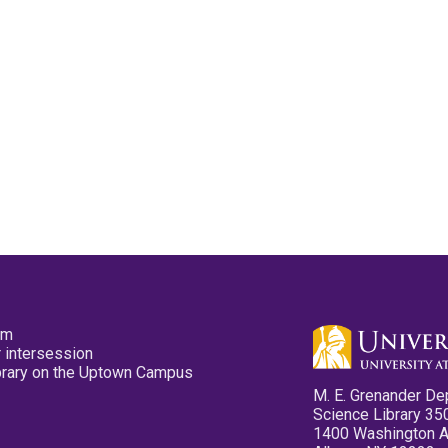
pm
 intersession
ibrary on the Uptown Campus
M. E. Grenander De
Science Library 35
1400 Washington 