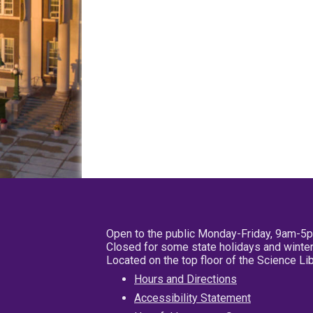
Open to the public Monday-Friday, 9am-5
Closed for some state holidays and winter
Located on the top floor of the Science L
Hours and Directions
Accessibility Statement