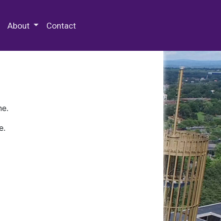
 Special Collections & Archives
About
Contact
ne.
e.