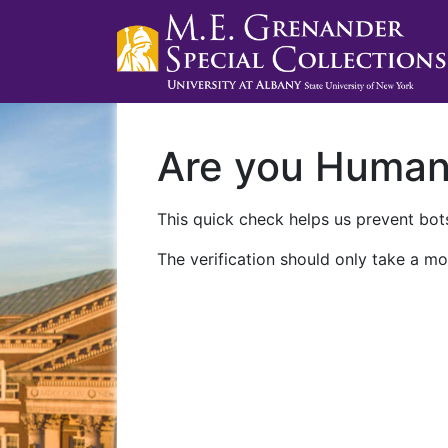
Are you Huma
This quick check helps us prevent bots
The verification should only take a mo