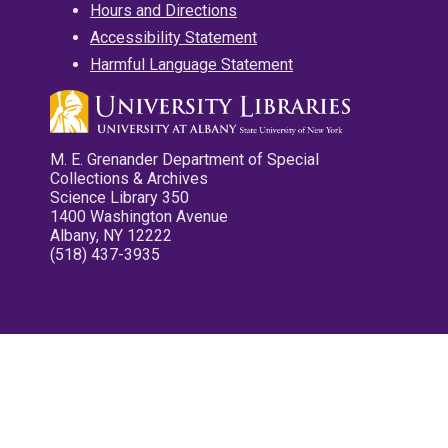
Hours and Directions
Accessibility Statement
Harmful Language Statement
M. E. Grenander Department of Special
Collections & Archives
Science Library 350
1400 Washington Avenue
Albany, NY 12222
(518) 437-3935