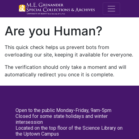
M.E. Grenande
Are you Human?
This quick check helps us prevent bots from
overloading our site, keeping it available for everyone.
The verification should only take a moment and will
automatically redirect you once it is complete.
Open to the public Monday-Friday, 9am-5pm
Closed for some state holidays and winter
intersession
Located on the top floor of the Science Library on
the Uptown Campus