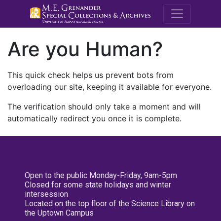
M.E. Grenande
Are you Human?
This quick check helps us prevent bots from
overloading our site, keeping it available for everyone.
The verification should only take a moment and will
automatically redirect you once it is complete.
Open to the public Monday-Friday, 9am-5pm
Closed for some state holidays and winter
intersession
Located on the top floor of the Science Library on
the Uptown Campus