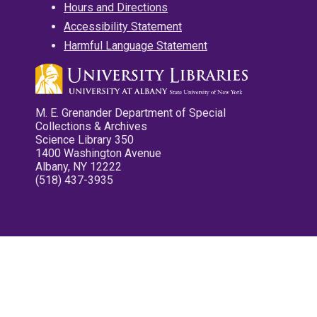
Hours and Directions
Accessibility Statement
Harmful Language Statement
M. E. Grenander Department of Special
Collections & Archives
Science Library 350
1400 Washington Avenue
Albany, NY 12222
(518) 437-3935