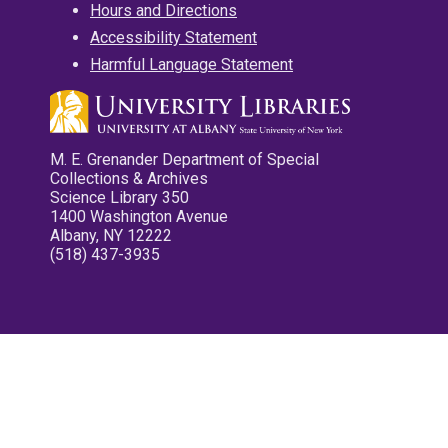
Hours and Directions
Accessibility Statement
Harmful Language Statement
M. E. Grenander Department of Special
Collections & Archives
Science Library 350
1400 Washington Avenue
Albany, NY 12222
(518) 437-3935