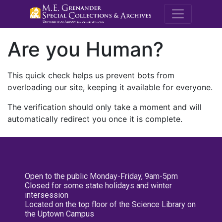
M.E. Grenande
Are you Human?
This quick check helps us prevent bots from
overloading our site, keeping it available for everyone.
The verification should only take a moment and will
automatically redirect you once it is complete.
Open to the public Monday-Friday, 9am-5pm
Closed for some state holidays and winter
intersession
Located on the top floor of the Science Library on
the Uptown Campus