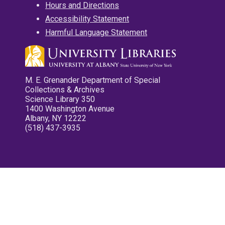
Hours and Directions
Accessibility Statement
Harmful Language Statement
M. E. Grenander Department of Special
Collections & Archives
Science Library 350
1400 Washington Avenue
Albany, NY 12222
(518) 437-3935