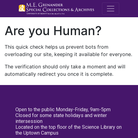
M.E. Grenande
Are you Human?
This quick check helps us prevent bots from
overloading our site, keeping it available for everyone.
The verification should only take a moment and will
automatically redirect you once it is complete.
Open to the public Monday-Friday, 9am-5pm
Closed for some state holidays and winter
intersession
Located on the top floor of the Science Library on
the Uptown Campus