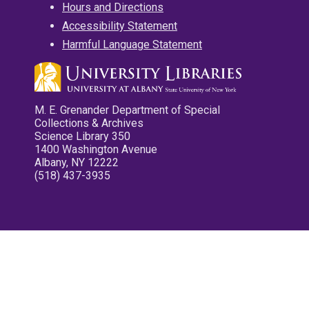
Hours and Directions
Accessibility Statement
Harmful Language Statement
M. E. Grenander Department of Special
Collections & Archives
Science Library 350
1400 Washington Avenue
Albany, NY 12222
(518) 437-3935