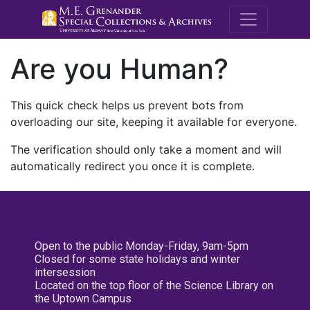
M.E. Grenande
Are you Human?
This quick check helps us prevent bots from
overloading our site, keeping it available for everyone.
The verification should only take a moment and will
automatically redirect you once it is complete.
Open to the public Monday-Friday, 9am-5pm
Closed for some state holidays and winter
intersession
Located on the top floor of the Science Library on
the Uptown Campus