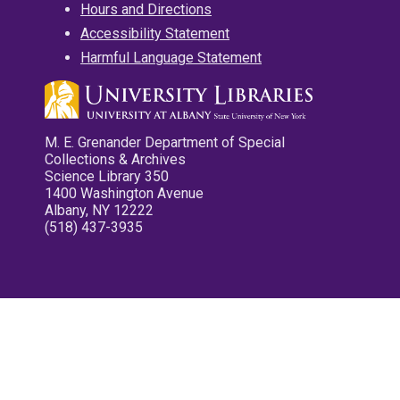
Hours and Directions
Accessibility Statement
Harmful Language Statement
M. E. Grenander Department of Special
Collections & Archives
Science Library 350
1400 Washington Avenue
Albany, NY 12222
(518) 437-3935