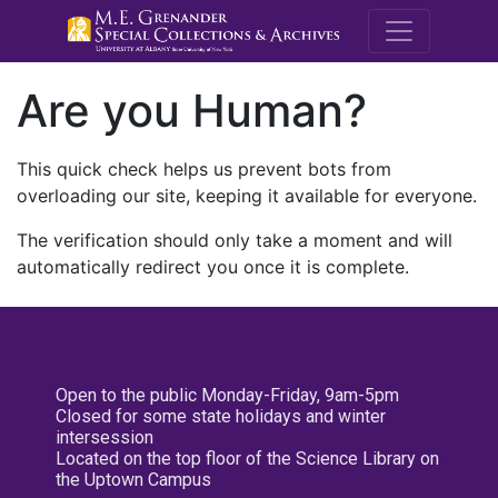
M.E. Grenande
Are you Human?
This quick check helps us prevent bots from
overloading our site, keeping it available for everyone.
The verification should only take a moment and will
automatically redirect you once it is complete.
Open to the public Monday-Friday, 9am-5pm
Closed for some state holidays and winter
intersession
Located on the top floor of the Science Library on
the Uptown Campus