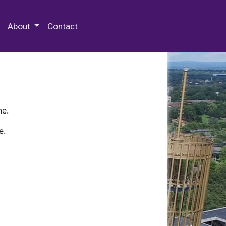
 Special Collections & Archives
About
Contact
ne.
e.