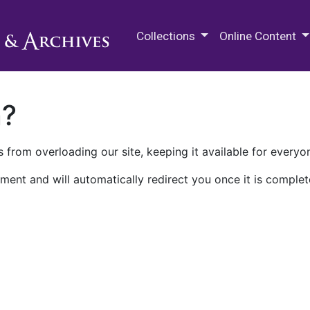
M.E. Grenander Department of
Collections
Online Content
n?
 from overloading our site, keeping it available for everyo
ment and will automatically redirect you once it is complet