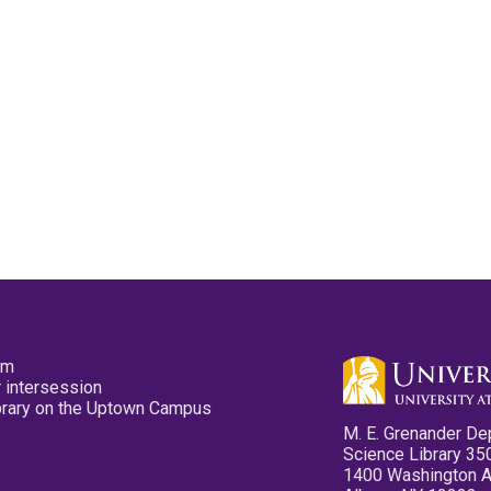
pm
 intersession
ibrary on the Uptown Campus
M. E. Grenander De
Science Library 35
1400 Washington 