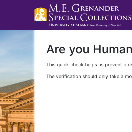
Are you Huma
This quick check helps us prevent bots
The verification should only take a mo