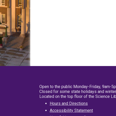
Open to the public Monday-Friday, 9am-5
Closed for some state holidays and winter
Located on the top floor of the Science L
Hours and Directions
Accessibility Statement