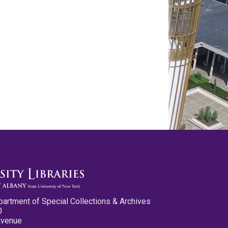
partment of Special Collections & Archives
0
Avenue