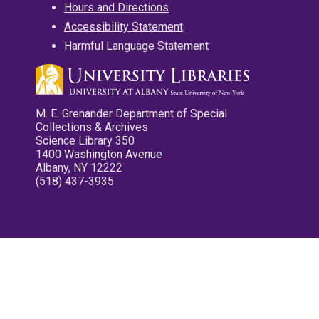
Hours and Directions
Accessibility Statement
Harmful Language Statement
M. E. Grenander Department of Special
Collections & Archives
Science Library 350
1400 Washington Avenue
Albany, NY 12222
(518) 437-3935