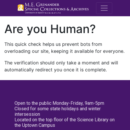
M.E. Grenande
Are you Human?
This quick check helps us prevent bots from
overloading our site, keeping it available for everyone.
The verification should only take a moment and will
automatically redirect you once it is complete.
Open to the public Monday-Friday, 9am-5pm
Closed for some state holidays and winter
intersession
Located on the top floor of the Science Library on
the Uptown Campus