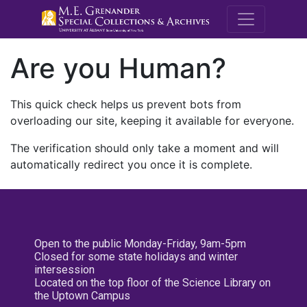
M.E. Grenande
Are you Human?
This quick check helps us prevent bots from
overloading our site, keeping it available for everyone.
The verification should only take a moment and will
automatically redirect you once it is complete.
Open to the public Monday-Friday, 9am-5pm
Closed for some state holidays and winter
intersession
Located on the top floor of the Science Library on
the Uptown Campus