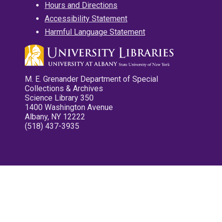
Hours and Directions
Accessibility Statement
Harmful Language Statement
M. E. Grenander Department of Special
Collections & Archives
Science Library 350
1400 Washington Avenue
Albany, NY 12222
(518) 437-3935