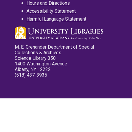
Hours and Directions
Accessibility Statement
Harmful Language Statement
M. E. Grenander Department of Special
Collections & Archives
Science Library 350
1400 Washington Avenue
Albany, NY 12222
(518) 437-3935