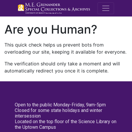
M.E. Grenande
Are you Human?
This quick check helps us prevent bots from
overloading our site, keeping it available for everyone.
The verification should only take a moment and will
automatically redirect you once it is complete.
Open to the public Monday-Friday, 9am-5pm
Closed for some state holidays and winter
intersession
Located on the top floor of the Science Library on
the Uptown Campus