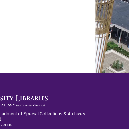
partment of Special Collections & Archives
0
Avenue