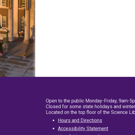
Open to the public Monday-Friday, 9am-5
Closed for some state holidays and winter
Located on the top floor of the Science L
Hours and Directions
Accessibility Statement