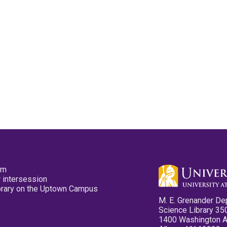
pm
 intersession
ibrary on the Uptown Campus
M. E. Grenander De
Science Library 35
1400 Washington 