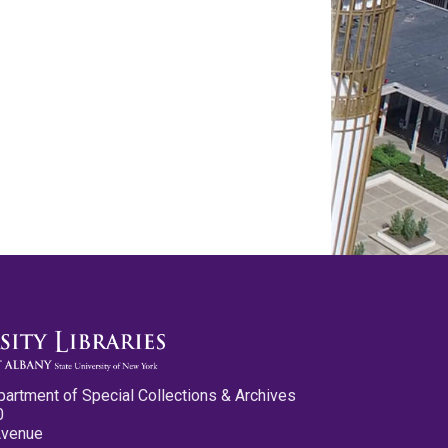
partment of Special Collections & Archives
0
Avenue