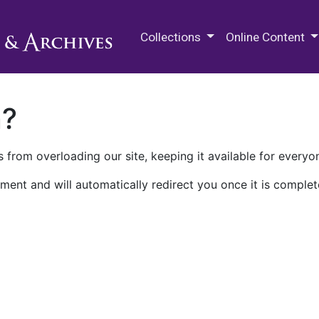
M.E. Grenander Department of
Collections
Online Content
n?
 from overloading our site, keeping it available for everyo
ment and will automatically redirect you once it is complet