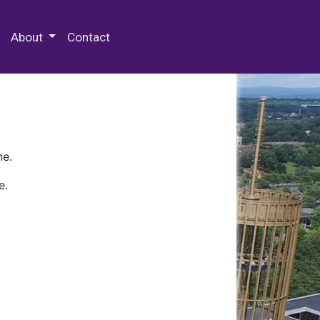
 Special Collections & Archives
About
Contact
ne.
e.