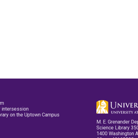
pm
 intersession
ibrary on the Uptown Campus
M. E. Grenander De
Science Library 35
1400 Washington 