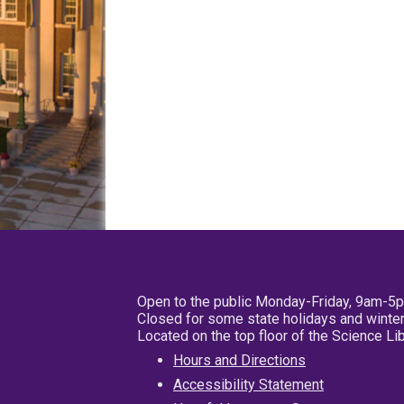
Open to the public Monday-Friday, 9am-5
Closed for some state holidays and winter
Located on the top floor of the Science L
Hours and Directions
Accessibility Statement