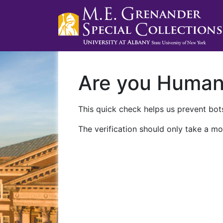
Are you Huma
This quick check helps us prevent bots
The verification should only take a mo