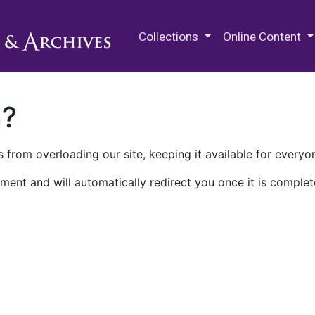
M.E. Grenander Department of
Collections
Online Content
n?
 from overloading our site, keeping it available for everyo
ment and will automatically redirect you once it is complet