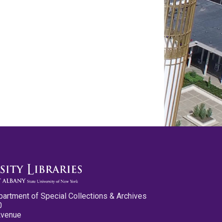
partment of Special Collections & Archives
0
Avenue