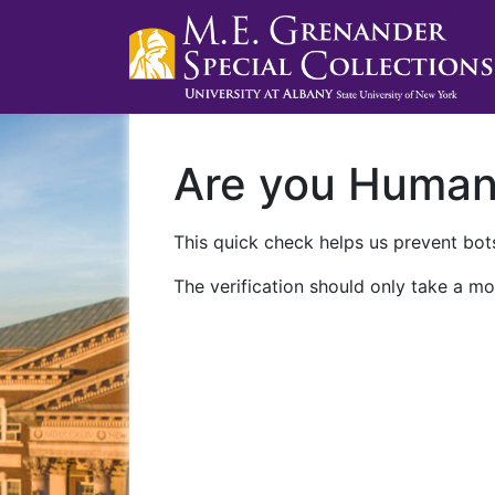
Are you Huma
This quick check helps us prevent bots
The verification should only take a mo