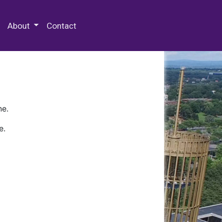
 Special Collections & Archives
About
Contact
ne.
e.