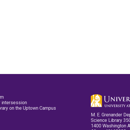
pm
 intersession
ibrary on the Uptown Campus
M. E. Grenander De
Science Library 35
1400 Washington 