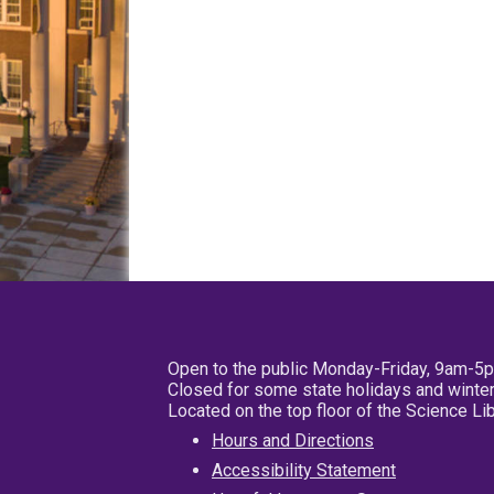
Open to the public Monday-Friday, 9am-5
Closed for some state holidays and winter
Located on the top floor of the Science L
Hours and Directions
Accessibility Statement