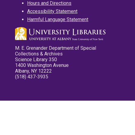
Hours and Directions
Accessibility Statement
Harmful Language Statement
M. E. Grenander Department of Special
Collections & Archives
Science Library 350
1400 Washington Avenue
Albany, NY 12222
(518) 437-3935