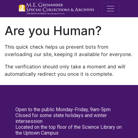
M.E. Grenande
Are you Human?
This quick check helps us prevent bots from
overloading our site, keeping it available for everyone.
The verification should only take a moment and will
automatically redirect you once it is complete.
Open to the public Monday-Friday, 9am-5pm
Closed for some state holidays and winter
intersession
Located on the top floor of the Science Library on
the Uptown Campus