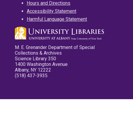
Hours and Directions
Accessibility Statement
Harmful Language Statement
M. E. Grenander Department of Special
Collections & Archives
Science Library 350
1400 Washington Avenue
Albany, NY 12222
(518) 437-3935