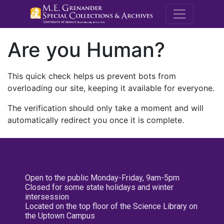
M.E. Grenande
Are you Human?
This quick check helps us prevent bots from
overloading our site, keeping it available for everyone.
The verification should only take a moment and will
automatically redirect you once it is complete.
Open to the public Monday-Friday, 9am-5pm
Closed for some state holidays and winter
intersession
Located on the top floor of the Science Library on
the Uptown Campus