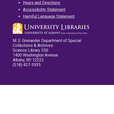
Hours and Directions
Accessibility Statement
Harmful Language Statement
M. E. Grenander Department of Special
Collections & Archives
Science Library 350
1400 Washington Avenue
Albany, NY 12222
(518) 437-3935