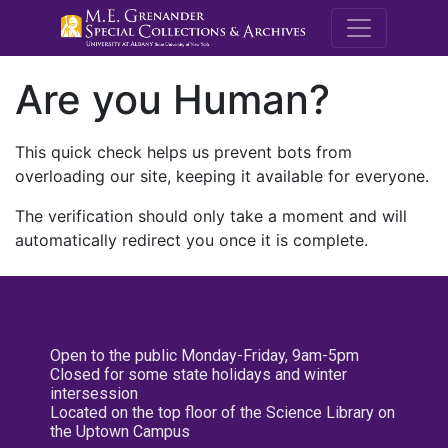
M.E. Grenande
Are you Human?
This quick check helps us prevent bots from
overloading our site, keeping it available for everyone.
The verification should only take a moment and will
automatically redirect you once it is complete.
Open to the public Monday-Friday, 9am-5pm
Closed for some state holidays and winter
intersession
Located on the top floor of the Science Library on
the Uptown Campus