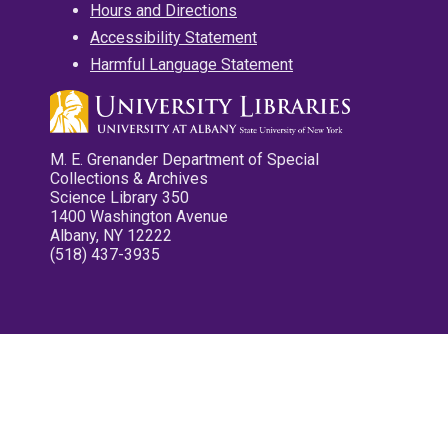
Hours and Directions
Accessibility Statement
Harmful Language Statement
M. E. Grenander Department of Special
Collections & Archives
Science Library 350
1400 Washington Avenue
Albany, NY 12222
(518) 437-3935