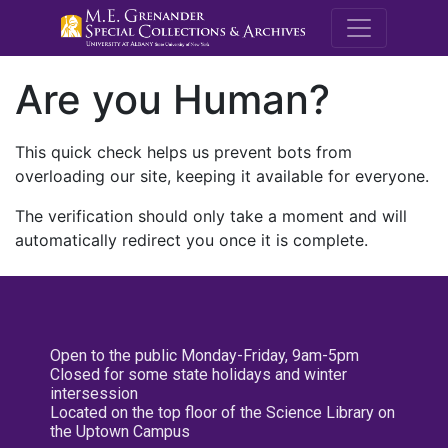
M.E. Grenande
Are you Human?
This quick check helps us prevent bots from
overloading our site, keeping it available for everyone.
The verification should only take a moment and will
automatically redirect you once it is complete.
Open to the public Monday-Friday, 9am-5pm
Closed for some state holidays and winter
intersession
Located on the top floor of the Science Library on
the Uptown Campus