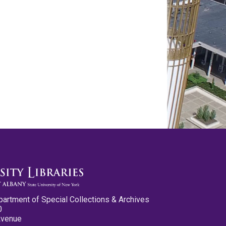
partment of Special Collections & Archives
0
Avenue