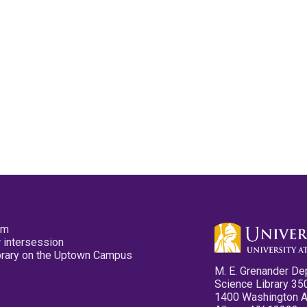
pm
 intersession
ibrary on the Uptown Campus
M. E. Grenander De
Science Library 35
1400 Washington 