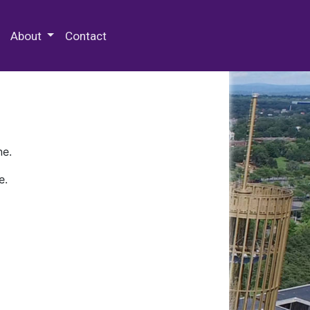
 Special Collections & Archives
About
Contact
ne.
e.