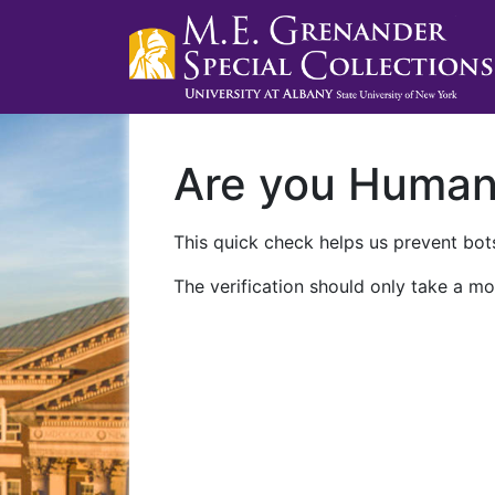
Are you Huma
This quick check helps us prevent bots
The verification should only take a mo