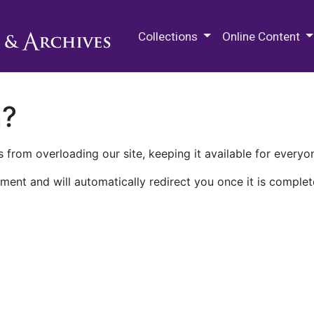
M.E. Grenander Department of
Collections
Online Content
n?
 from overloading our site, keeping it available for everyo
ment and will automatically redirect you once it is complet