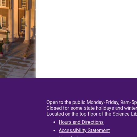
Open to the public Monday-Friday, 9am-5
Closed for some state holidays and winter
Located on the top floor of the Science L
Hours and Directions
Accessibility Statement