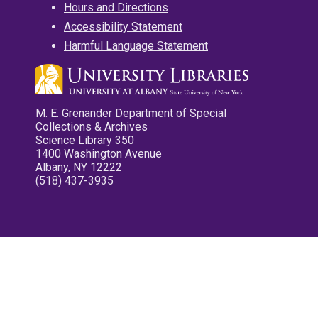
Hours and Directions
Accessibility Statement
Harmful Language Statement
M. E. Grenander Department of Special
Collections & Archives
Science Library 350
1400 Washington Avenue
Albany, NY 12222
(518) 437-3935