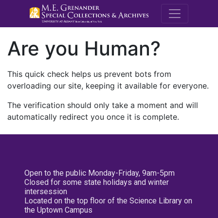
M.E. Grenande
Are you Human?
This quick check helps us prevent bots from
overloading our site, keeping it available for everyone.
The verification should only take a moment and will
automatically redirect you once it is complete.
Open to the public Monday-Friday, 9am-5pm
Closed for some state holidays and winter
intersession
Located on the top floor of the Science Library on
the Uptown Campus