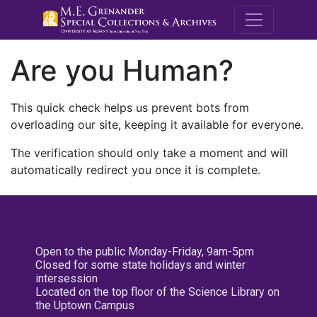
M.E. Grenande
Are you Human?
This quick check helps us prevent bots from
overloading our site, keeping it available for everyone.
The verification should only take a moment and will
automatically redirect you once it is complete.
Open to the public Monday-Friday, 9am-5pm
Closed for some state holidays and winter
intersession
Located on the top floor of the Science Library on
the Uptown Campus