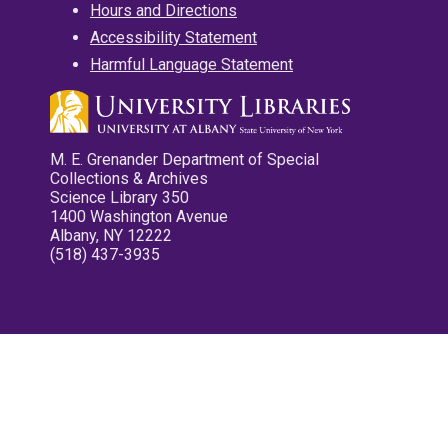
Hours and Directions
Accessibility Statement
Harmful Language Statement
M. E. Grenander Department of Special
Collections & Archives
Science Library 350
1400 Washington Avenue
Albany, NY 12222
(518) 437-3935