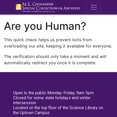
M.E. Grenande
Are you Human?
This quick check helps us prevent bots from
overloading our site, keeping it available for everyone.
The verification should only take a moment and will
automatically redirect you once it is complete.
Open to the public Monday-Friday, 9am-5pm
Closed for some state holidays and winter
intersession
Located on the top floor of the Science Library on
the Uptown Campus