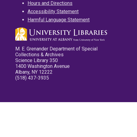
Hours and Directions
Accessibility Statement
Harmful Language Statement
M. E. Grenander Department of Special
Collections & Archives
Science Library 350
1400 Washington Avenue
Albany, NY 12222
(518) 437-3935