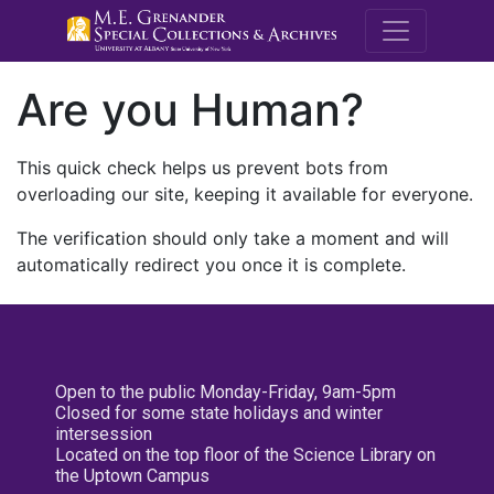
M.E. Grenande
Are you Human?
This quick check helps us prevent bots from
overloading our site, keeping it available for everyone.
The verification should only take a moment and will
automatically redirect you once it is complete.
Open to the public Monday-Friday, 9am-5pm
Closed for some state holidays and winter
intersession
Located on the top floor of the Science Library on
the Uptown Campus