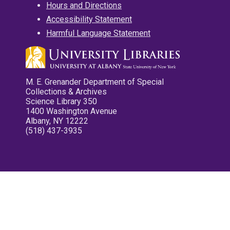
Hours and Directions
Accessibility Statement
Harmful Language Statement
M. E. Grenander Department of Special
Collections & Archives
Science Library 350
1400 Washington Avenue
Albany, NY 12222
(518) 437-3935