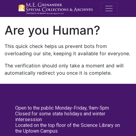
M.E. Grenande
Are you Human?
This quick check helps us prevent bots from
overloading our site, keeping it available for everyone.
The verification should only take a moment and will
automatically redirect you once it is complete.
Open to the public Monday-Friday, 9am-5pm
Closed for some state holidays and winter
intersession
Located on the top floor of the Science Library on
the Uptown Campus