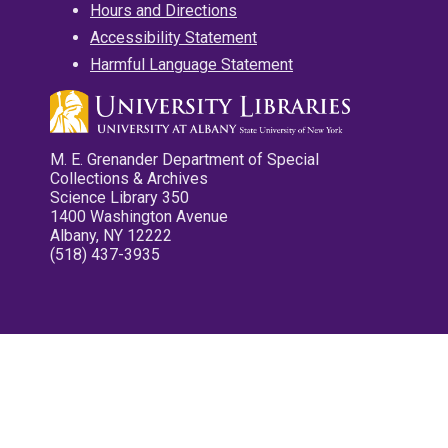
Hours and Directions
Accessibility Statement
Harmful Language Statement
M. E. Grenander Department of Special
Collections & Archives
Science Library 350
1400 Washington Avenue
Albany, NY 12222
(518) 437-3935