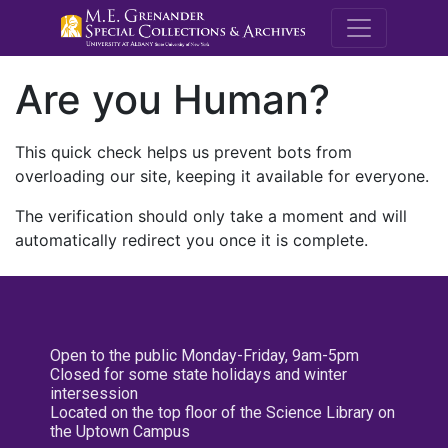
M.E. Grenande
Are you Human?
This quick check helps us prevent bots from
overloading our site, keeping it available for everyone.
The verification should only take a moment and will
automatically redirect you once it is complete.
Open to the public Monday-Friday, 9am-5pm
Closed for some state holidays and winter
intersession
Located on the top floor of the Science Library on
the Uptown Campus