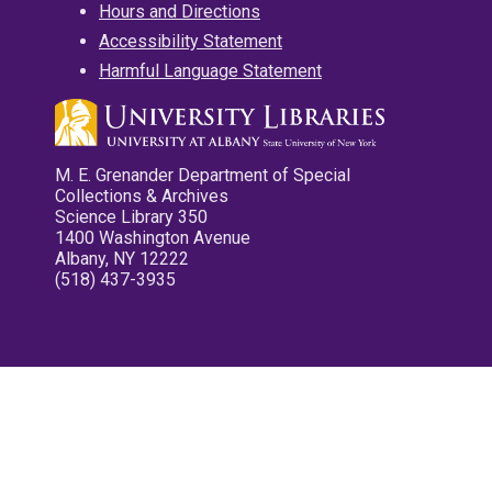
Hours and Directions
Accessibility Statement
Harmful Language Statement
M. E. Grenander Department of Special
Collections & Archives
Science Library 350
1400 Washington Avenue
Albany, NY 12222
(518) 437-3935