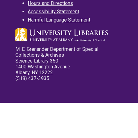
Hours and Directions
Accessibility Statement
Harmful Language Statement
M. E. Grenander Department of Special
Collections & Archives
Science Library 350
1400 Washington Avenue
Albany, NY 12222
(518) 437-3935