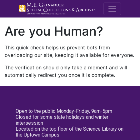
M.E. Grenande
Are you Human?
This quick check helps us prevent bots from
overloading our site, keeping it available for everyone.
The verification should only take a moment and will
automatically redirect you once it is complete.
Open to the public Monday-Friday, 9am-5pm
Closed for some state holidays and winter
intersession
Located on the top floor of the Science Library on
the Uptown Campus