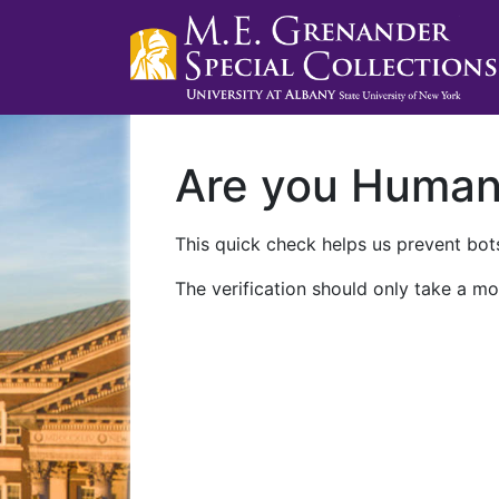
Are you Huma
This quick check helps us prevent bots
The verification should only take a mo