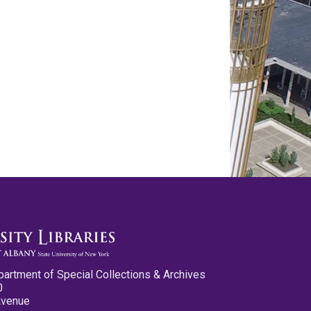
partment of Special Collections & Archives
0
Avenue