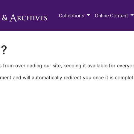
M.E. Grenander Department of
Collections
Online Content
n?
 from overloading our site, keeping it available for everyo
ment and will automatically redirect you once it is complet