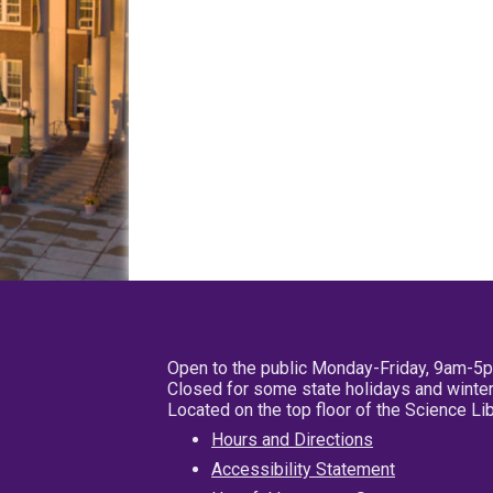
Open to the public Monday-Friday, 9am-5
Closed for some state holidays and winter
Located on the top floor of the Science L
Hours and Directions
Accessibility Statement