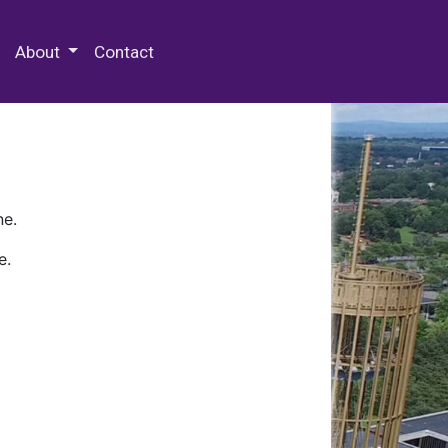
 Special Collections & Archives
About
Contact
ne.
e.