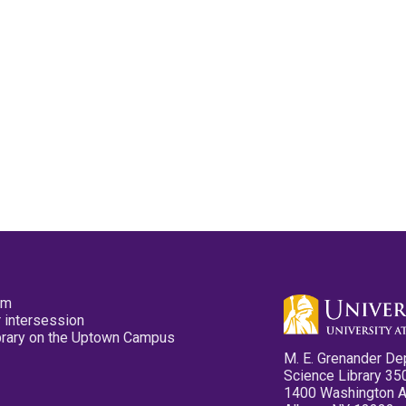
pm
 intersession
ibrary on the Uptown Campus
M. E. Grenander De
Science Library 35
1400 Washington 