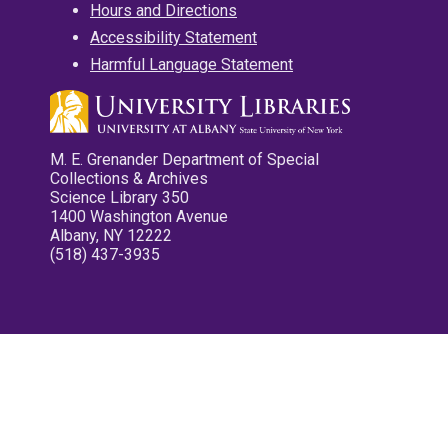
Hours and Directions
Accessibility Statement
Harmful Language Statement
M. E. Grenander Department of Special
Collections & Archives
Science Library 350
1400 Washington Avenue
Albany, NY 12222
(518) 437-3935