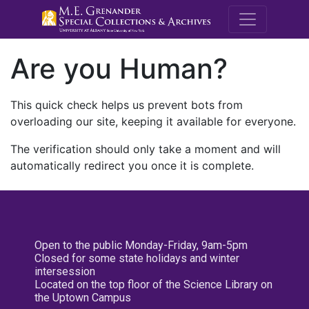
M.E. Grenande
Are you Human?
This quick check helps us prevent bots from
overloading our site, keeping it available for everyone.
The verification should only take a moment and will
automatically redirect you once it is complete.
Open to the public Monday-Friday, 9am-5pm
Closed for some state holidays and winter
intersession
Located on the top floor of the Science Library on
the Uptown Campus