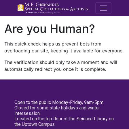
M.E. Grenande
Are you Human?
This quick check helps us prevent bots from
overloading our site, keeping it available for everyone.
The verification should only take a moment and will
automatically redirect you once it is complete.
Open to the public Monday-Friday, 9am-5pm
Closed for some state holidays and winter
intersession
Located on the top floor of the Science Library on
the Uptown Campus