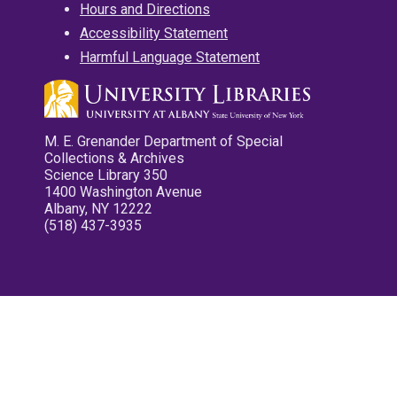
Hours and Directions
Accessibility Statement
Harmful Language Statement
M. E. Grenander Department of Special
Collections & Archives
Science Library 350
1400 Washington Avenue
Albany, NY 12222
(518) 437-3935