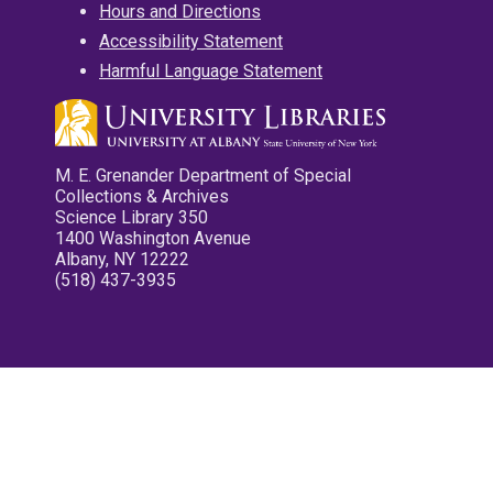
Hours and Directions
Accessibility Statement
Harmful Language Statement
M. E. Grenander Department of Special
Collections & Archives
Science Library 350
1400 Washington Avenue
Albany, NY 12222
(518) 437-3935