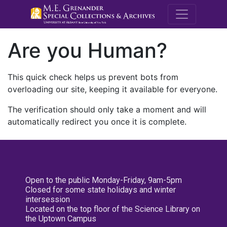
M.E. Grenande
Are you Human?
This quick check helps us prevent bots from
overloading our site, keeping it available for everyone.
The verification should only take a moment and will
automatically redirect you once it is complete.
Open to the public Monday-Friday, 9am-5pm
Closed for some state holidays and winter
intersession
Located on the top floor of the Science Library on
the Uptown Campus