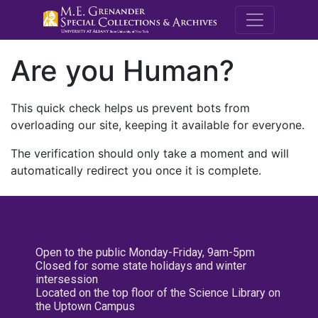
M.E. Grenande
Are you Human?
This quick check helps us prevent bots from
overloading our site, keeping it available for everyone.
The verification should only take a moment and will
automatically redirect you once it is complete.
Open to the public Monday-Friday, 9am-5pm
Closed for some state holidays and winter
intersession
Located on the top floor of the Science Library on
the Uptown Campus