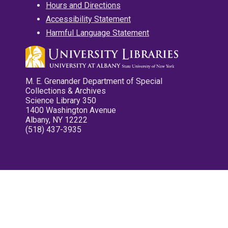
Hours and Directions
Accessibility Statement
Harmful Language Statement
M. E. Grenander Department of Special
Collections & Archives
Science Library 350
1400 Washington Avenue
Albany, NY 12222
(518) 437-3935