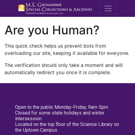
M.E. Grenande
Are you Human?
This quick check helps us prevent bots from
overloading our site, keeping it available for everyone.
The verification should only take a moment and will
automatically redirect you once it is complete.
Open to the public Monday-Friday, 9am-5pm
Closed for some state holidays and winter
intersession
Located on the top floor of the Science Library on
the Uptown Campus