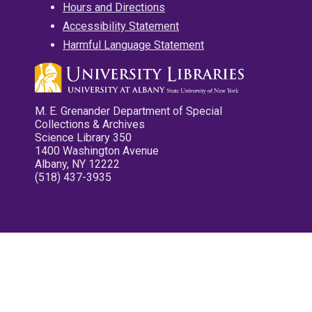
Hours and Directions
Accessibility Statement
Harmful Language Statement
M. E. Grenander Department of Special
Collections & Archives
Science Library 350
1400 Washington Avenue
Albany, NY 12222
(518) 437-3935