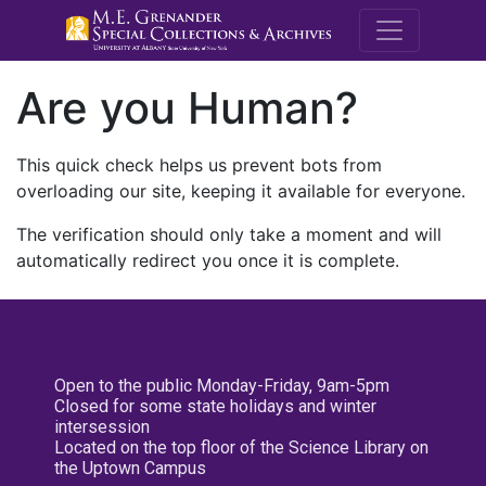
M.E. Grenande
Are you Human?
This quick check helps us prevent bots from
overloading our site, keeping it available for everyone.
The verification should only take a moment and will
automatically redirect you once it is complete.
Open to the public Monday-Friday, 9am-5pm
Closed for some state holidays and winter
intersession
Located on the top floor of the Science Library on
the Uptown Campus