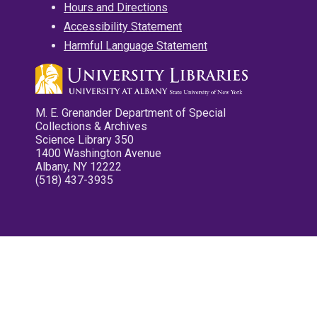
Hours and Directions
Accessibility Statement
Harmful Language Statement
M. E. Grenander Department of Special
Collections & Archives
Science Library 350
1400 Washington Avenue
Albany, NY 12222
(518) 437-3935