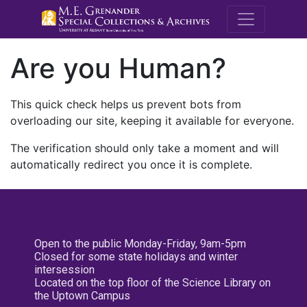
M.E. Grenande
Are you Human?
This quick check helps us prevent bots from
overloading our site, keeping it available for everyone.
The verification should only take a moment and will
automatically redirect you once it is complete.
Open to the public Monday-Friday, 9am-5pm
Closed for some state holidays and winter
intersession
Located on the top floor of the Science Library on
the Uptown Campus