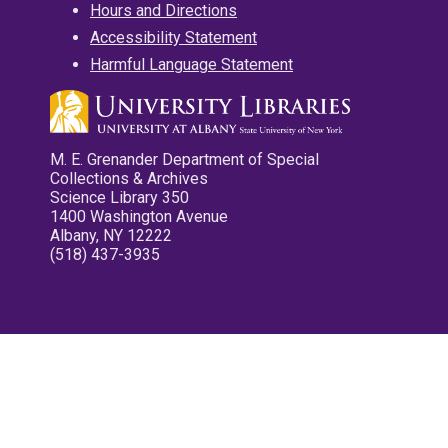
Hours and Directions
Accessibility Statement
Harmful Language Statement
M. E. Grenander Department of Special
Collections & Archives
Science Library 350
1400 Washington Avenue
Albany, NY 12222
(518) 437-3935