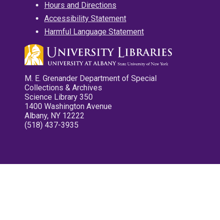
Hours and Directions
Accessibility Statement
Harmful Language Statement
M. E. Grenander Department of Special
Collections & Archives
Science Library 350
1400 Washington Avenue
Albany, NY 12222
(518) 437-3935