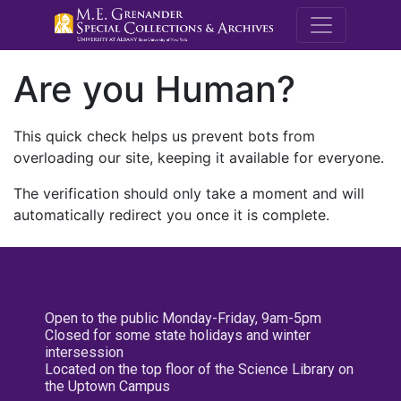
M.E. Grenande
Are you Human?
This quick check helps us prevent bots from
overloading our site, keeping it available for everyone.
The verification should only take a moment and will
automatically redirect you once it is complete.
Open to the public Monday-Friday, 9am-5pm
Closed for some state holidays and winter
intersession
Located on the top floor of the Science Library on
the Uptown Campus