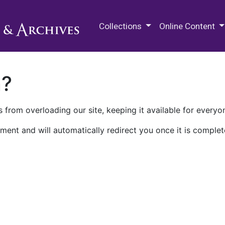
M.E. Grenander Department of
Collections
Online Content
n?
 from overloading our site, keeping it available for everyo
ment and will automatically redirect you once it is complet