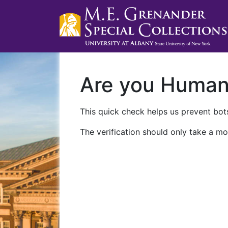
Are you Huma
This quick check helps us prevent bots
The verification should only take a mo