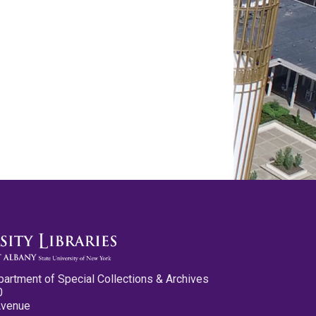
partment of Special Collections & Archives
0
Avenue