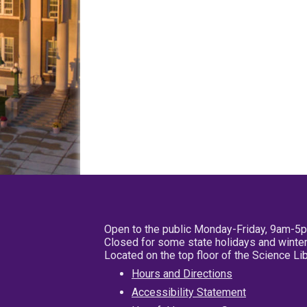
Open to the public Monday-Friday, 9am-5
Closed for some state holidays and winter
Located on the top floor of the Science L
Hours and Directions
Accessibility Statement