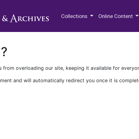
M.E. Grenander Department of
Collections
Online Content
n?
 from overloading our site, keeping it available for everyo
ment and will automatically redirect you once it is complet