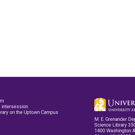
pm
 intersession
ibrary on the Uptown Campus
M. E. Grenander De
Science Library 35
1400 Washington 