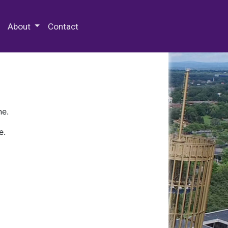
 Special Collections & Archives
About
Contact
ne.
e.