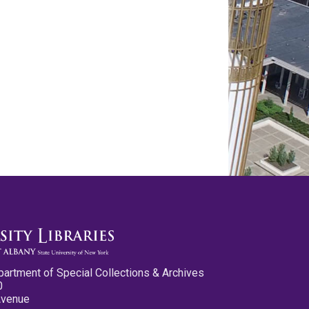
partment of Special Collections & Archives
0
Avenue