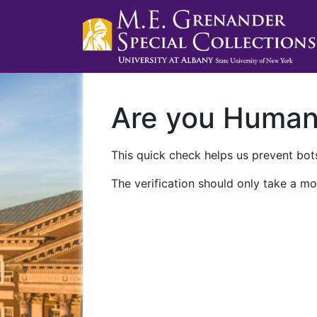
Are you Huma
This quick check helps us prevent bots
The verification should only take a mo