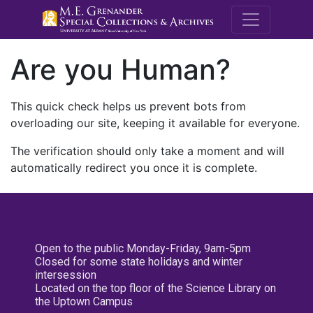
M.E. Grenande
Are you Human?
This quick check helps us prevent bots from
overloading our site, keeping it available for everyone.
The verification should only take a moment and will
automatically redirect you once it is complete.
Open to the public Monday-Friday, 9am-5pm
Closed for some state holidays and winter
intersession
Located on the top floor of the Science Library on
the Uptown Campus