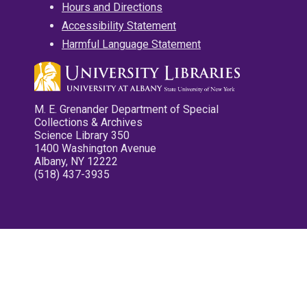
Hours and Directions
Accessibility Statement
Harmful Language Statement
M. E. Grenander Department of Special
Collections & Archives
Science Library 350
1400 Washington Avenue
Albany, NY 12222
(518) 437-3935