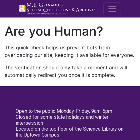
M.E. Grenande
Are you Human?
This quick check helps us prevent bots from
overloading our site, keeping it available for everyone.
The verification should only take a moment and will
automatically redirect you once it is complete.
Open to the public Monday-Friday, 9am-5pm
Closed for some state holidays and winter
intersession
Located on the top floor of the Science Library on
the Uptown Campus