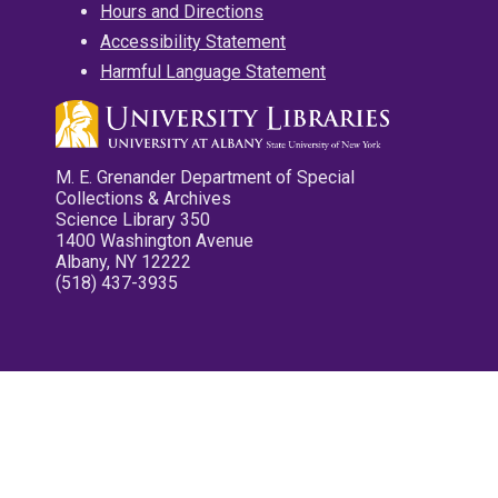
Hours and Directions
Accessibility Statement
Harmful Language Statement
M. E. Grenander Department of Special
Collections & Archives
Science Library 350
1400 Washington Avenue
Albany, NY 12222
(518) 437-3935