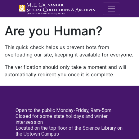
M.E. Grenande
Are you Human?
This quick check helps us prevent bots from
overloading our site, keeping it available for everyone.
The verification should only take a moment and will
automatically redirect you once it is complete.
Open to the public Monday-Friday, 9am-5pm
Closed for some state holidays and winter
intersession
Located on the top floor of the Science Library on
the Uptown Campus