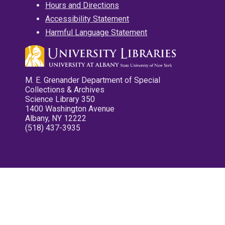
Hours and Directions
Accessibility Statement
Harmful Language Statement
M. E. Grenander Department of Special
Collections & Archives
Science Library 350
1400 Washington Avenue
Albany, NY 12222
(518) 437-3935