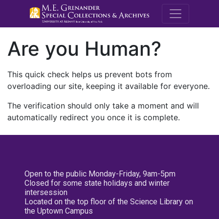
M.E. Grenande
Are you Human?
This quick check helps us prevent bots from
overloading our site, keeping it available for everyone.
The verification should only take a moment and will
automatically redirect you once it is complete.
Open to the public Monday-Friday, 9am-5pm
Closed for some state holidays and winter
intersession
Located on the top floor of the Science Library on
the Uptown Campus