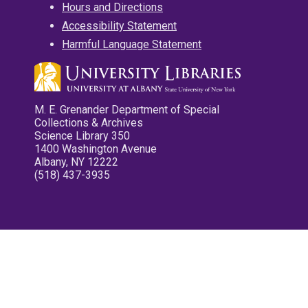
Hours and Directions
Accessibility Statement
Harmful Language Statement
M. E. Grenander Department of Special
Collections & Archives
Science Library 350
1400 Washington Avenue
Albany, NY 12222
(518) 437-3935