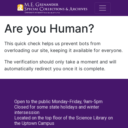
M.E. Grenande
Are you Human?
This quick check helps us prevent bots from
overloading our site, keeping it available for everyone.
The verification should only take a moment and will
automatically redirect you once it is complete.
Open to the public Monday-Friday, 9am-5pm
Closed for some state holidays and winter
intersession
Located on the top floor of the Science Library on
the Uptown Campus