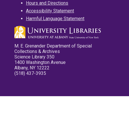
Hours and Directions
Accessibility Statement
Harmful Language Statement
M. E. Grenander Department of Special
Collections & Archives
Science Library 350
1400 Washington Avenue
Albany, NY 12222
(518) 437-3935