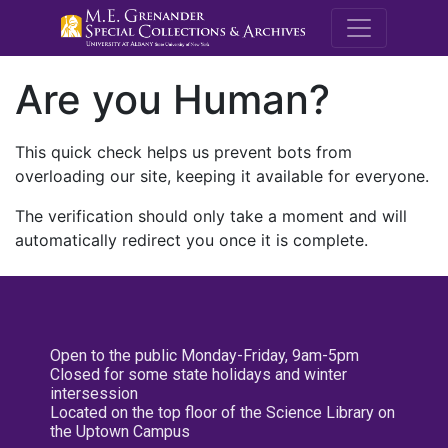
M.E. Grenande
Are you Human?
This quick check helps us prevent bots from
overloading our site, keeping it available for everyone.
The verification should only take a moment and will
automatically redirect you once it is complete.
Open to the public Monday-Friday, 9am-5pm
Closed for some state holidays and winter
intersession
Located on the top floor of the Science Library on
the Uptown Campus