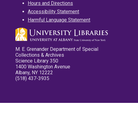
Hours and Directions
Accessibility Statement
Harmful Language Statement
M. E. Grenander Department of Special
Collections & Archives
Science Library 350
1400 Washington Avenue
Albany, NY 12222
(518) 437-3935