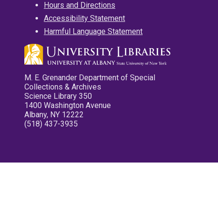
Hours and Directions
Accessibility Statement
Harmful Language Statement
M. E. Grenander Department of Special
Collections & Archives
Science Library 350
1400 Washington Avenue
Albany, NY 12222
(518) 437-3935