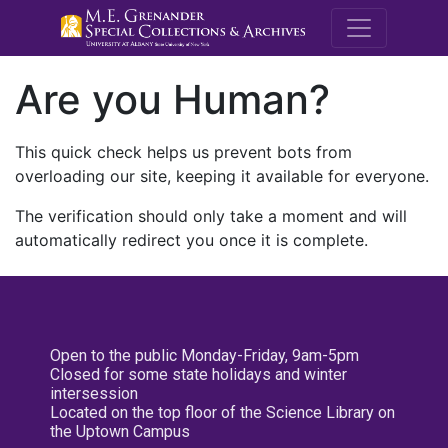
M.E. Grenande
Are you Human?
This quick check helps us prevent bots from
overloading our site, keeping it available for everyone.
The verification should only take a moment and will
automatically redirect you once it is complete.
Open to the public Monday-Friday, 9am-5pm
Closed for some state holidays and winter
intersession
Located on the top floor of the Science Library on
the Uptown Campus