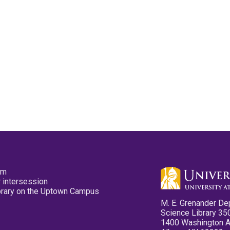
pm
 intersession
ibrary on the Uptown Campus
M. E. Grenander De
Science Library 35
1400 Washington 