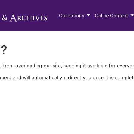
M.E. Grenander Department of
Collections
Online Content
n?
 from overloading our site, keeping it available for everyo
ment and will automatically redirect you once it is complet