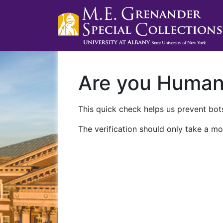
Are you Huma
This quick check helps us prevent bots
The verification should only take a mo