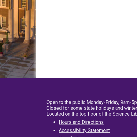
Open to the public Monday-Friday, 9am-5
Closed for some state holidays and winter
Located on the top floor of the Science L
Hours and Directions
Accessibility Statement