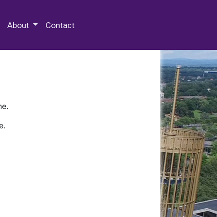
 Special Collections & Archives
About
Contact
ne.
e.