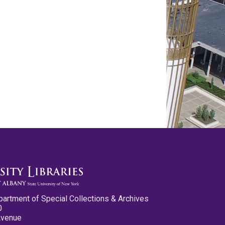
partment of Special Collections & Archives
0
Avenue