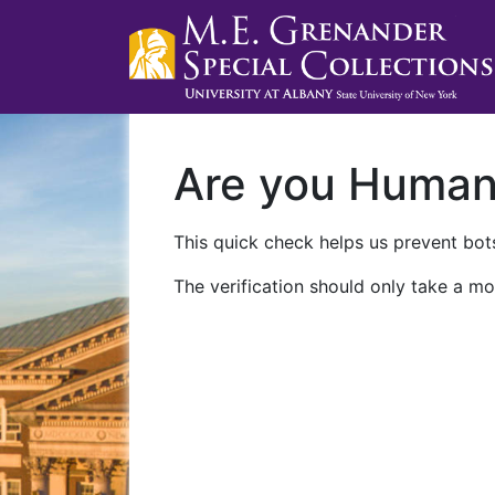
Are you Huma
This quick check helps us prevent bots
The verification should only take a mo