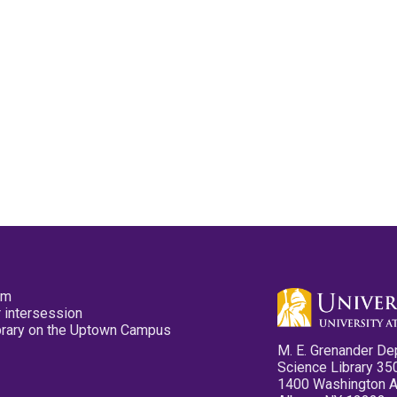
pm
 intersession
ibrary on the Uptown Campus
M. E. Grenander De
Science Library 35
1400 Washington 