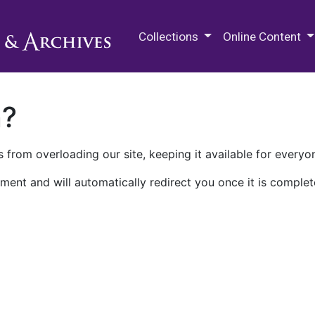
M.E. Grenander Department of
Collections
Online Content
n?
 from overloading our site, keeping it available for everyo
ment and will automatically redirect you once it is complet