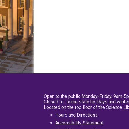
Open to the public Monday-Friday, 9am-5
Closed for some state holidays and winter
Located on the top floor of the Science L
Hours and Directions
Accessibility Statement