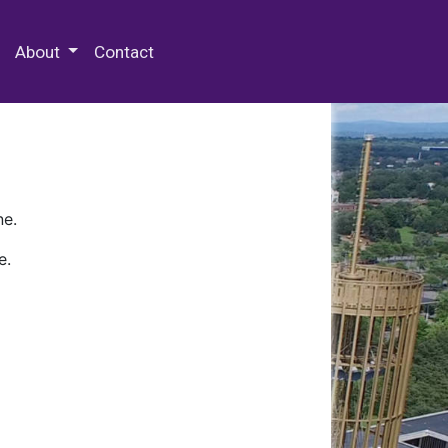
 Special Collections & Archives
About
Contact
ne.
e.