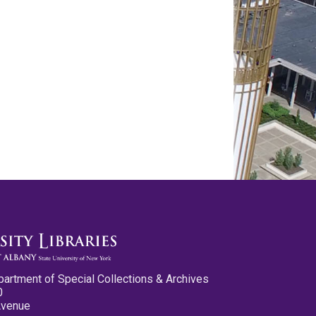
partment of Special Collections & Archives
0
Avenue