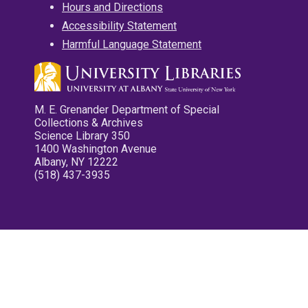
Hours and Directions
Accessibility Statement
Harmful Language Statement
M. E. Grenander Department of Special
Collections & Archives
Science Library 350
1400 Washington Avenue
Albany, NY 12222
(518) 437-3935