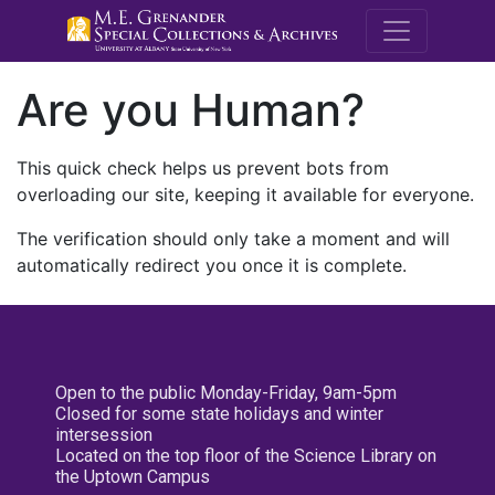
M.E. Grenande
Are you Human?
This quick check helps us prevent bots from
overloading our site, keeping it available for everyone.
The verification should only take a moment and will
automatically redirect you once it is complete.
Open to the public Monday-Friday, 9am-5pm
Closed for some state holidays and winter
intersession
Located on the top floor of the Science Library on
the Uptown Campus