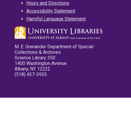
Hours and Directions
Accessibility Statement
Harmful Language Statement
M. E. Grenander Department of Special
Collections & Archives
Science Library 350
1400 Washington Avenue
Albany, NY 12222
(518) 437-3935