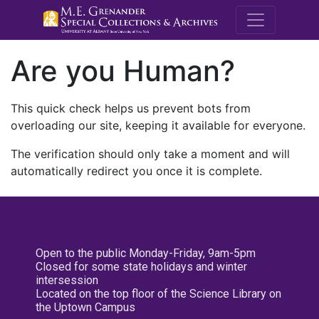
M.E. Grenande
Are you Human?
This quick check helps us prevent bots from
overloading our site, keeping it available for everyone.
The verification should only take a moment and will
automatically redirect you once it is complete.
Open to the public Monday-Friday, 9am-5pm
Closed for some state holidays and winter
intersession
Located on the top floor of the Science Library on
the Uptown Campus